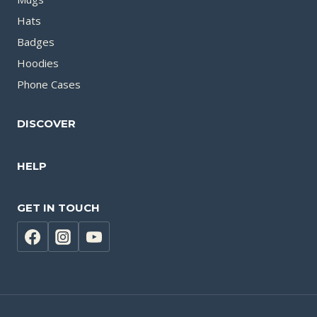
Hats
Badges
Hoodies
Phone Cases
DISCOVER
HELP
GET IN TOUCH