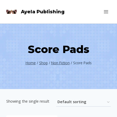
Skip
Ayela Publishing
to
content
Score Pads
Home
/
Shop
/
Non Fiction
/
Score Pads
Showing the single result