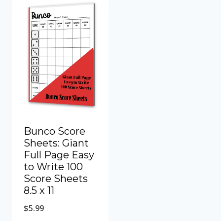
Bunco Score
Sheets: Giant
Full Page Easy
to Write 100
Score Sheets
8.5 x 11
$
5.99