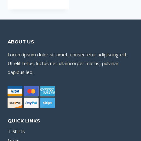
ABOUT US
Lorem ipsum dolor sit amet, consectetur adipiscing elit.
Ut elit tellus, luctus nec ullamcorper mattis, pulvinar
dapibus leo.
QUICK LINKS
T-Shirts
Mugs