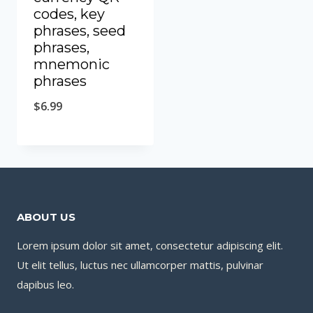
codes, key
phrases, seed
phrases,
mnemonic
phrases
$
6.99
ABOUT US
Lorem ipsum dolor sit amet, consectetur adipiscing elit.
Ut elit tellus, luctus nec ullamcorper mattis, pulvinar
dapibus leo.