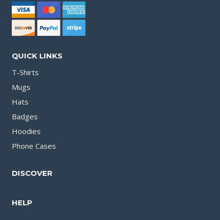
QUICK LINKS
T-Shirts
Mugs
Hats
Badges
Hoodies
Phone Cases
DISCOVER
HELP