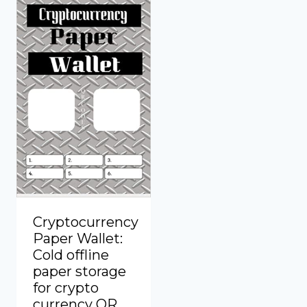
Cryptocurrency
Paper Wallet:
Cold offline
paper storage
for crypto
currency QR