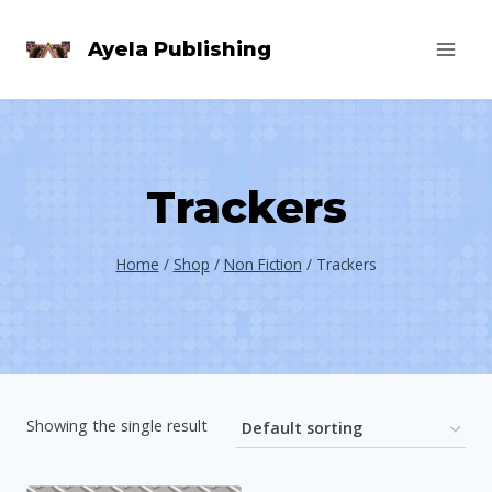
Skip
Ayela Publishing
to
content
Trackers
Home
/
Shop
/
Non Fiction
/
Trackers
Showing the single result