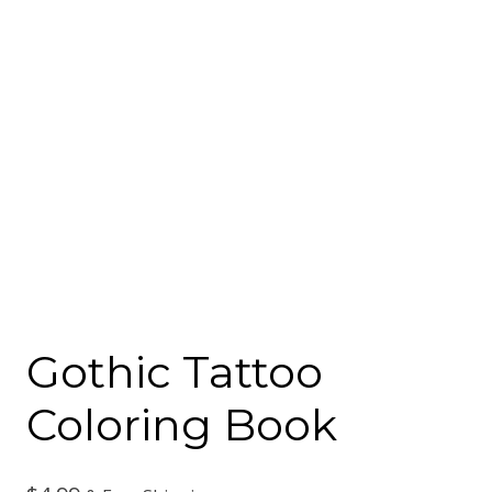
Gothic Tattoo
Coloring Book