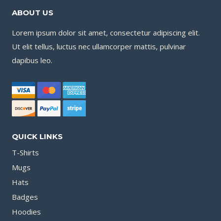
ABOUT US
Lorem ipsum dolor sit amet, consectetur adipiscing elit.
Ut elit tellus, luctus nec ullamcorper mattis, pulvinar
dapibus leo.
QUICK LINKS
T-Shirts
Mugs
Hats
Badges
Hoodies