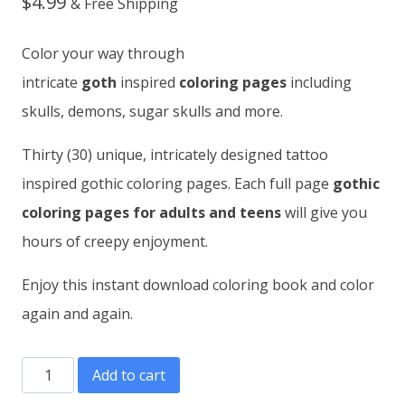
$
4.99
& Free Shipping
Color your way through
intricate
goth
inspired
coloring pages
including
skulls, demons, sugar skulls and more.
Thirty (30) unique, intricately designed tattoo
inspired gothic coloring pages. Each full page
gothic
coloring pages for adults and teens
will give you
hours of creepy enjoyment.
Enjoy this instant download coloring book and color
again and again.
Gothic
Add to cart
Tattoo