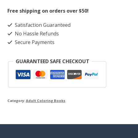
Coloring
Free shipping on orders over $50!
Book
Satisfaction Guaranteed
quantity
No Hassle Refunds
Secure Payments
GUARANTEED SAFE CHECKOUT
Category:
Adult Coloring Books