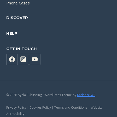
Phone Cases
DISCOVER
HELP
GET IN TOUCH
© 2026 Ayela Publishing - WordPress Theme by
Kadence WP
Privacy Policy | Cookies Policy | Terms and Conditions | Website
Accessibility